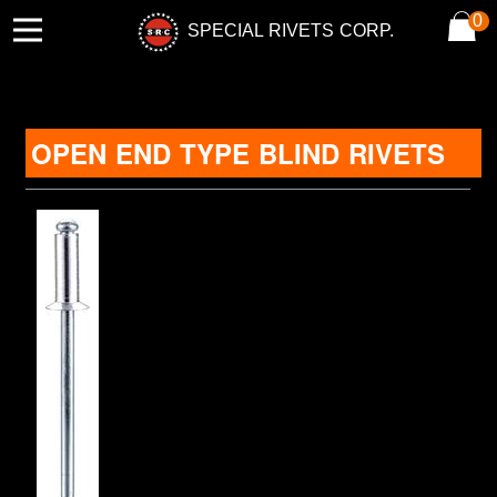
0
SPECIAL RIVETS CORP.
OPEN END TYPE BLIND RIVETS