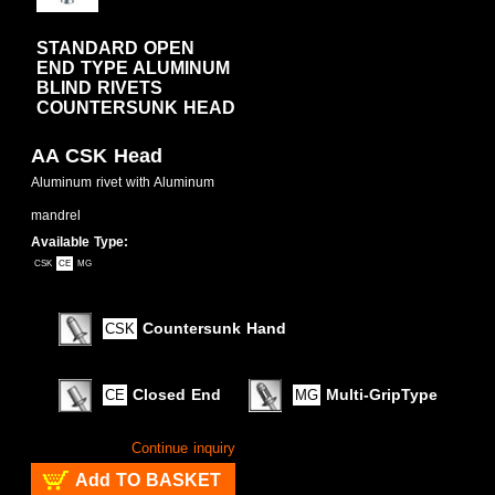
STANDARD OPEN
END TYPE ALUMINUM
BLIND RIVETS
COUNTERSUNK HEAD
AA CSK Head
Aluminum rivet with Aluminum
mandrel
Available Type:
CSK
CE
MG
Countersunk Hand
CSK
Closed End
Multi-GripType
CE
MG
Continue inquiry
Add TO BASKET