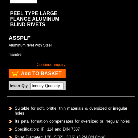
PEEL TYPE LARGE
FLANGE ALUMINUM
BLIND RIVETS
ASSPLF
Aluminum rivet with Steel
mandrel
Continue inquiry
Add TO BASKET
Insert Qty
Suitable for soft, brittle, thin materials & oversized or irregular
holes
Its petal formation compensates for oversized or irregular holes
Specification: IFI 114 and DIN 7337
Rivet Diameter: 1/8", 5/32", 3/16" (3.2/4.0/4.8mm)