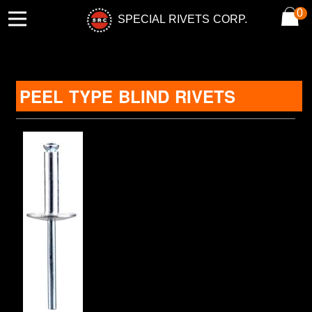
0
SPECIAL RIVETS CORP.
PEEL TYPE BLIND RIVETS