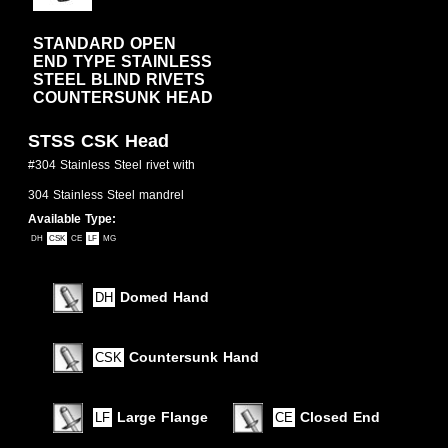
STANDARD OPEN
END TYPE STAINLESS
STEEL BLIND RIVETS
COUNTERSUNK HEAD
STSS CSK Head
#304 Stainless Steel rivet with
304 Stainless Steel mandrel
Available Type:
DH
CSK
CE
LF
MG
Domed Hand
DH
Countersunk Hand
CSK
Large Flange
Closed End
LF
CE