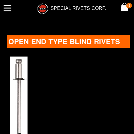
0
SPECIAL RIVETS CORP.
OPEN END TYPE BLIND RIVETS