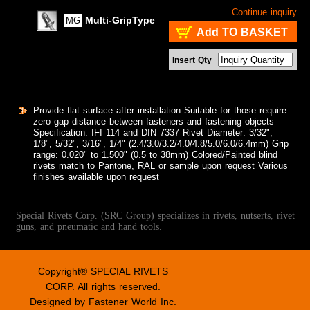
Continue inquiry
Multi-GripType
MG
Add TO BASKET
Insert Qty
Provide flat surface after installation Suitable for those require
zero gap distance between fasteners and fastening objects
Specification: IFI 114 and DIN 7337 Rivet Diameter: 3/32",
1/8", 5/32", 3/16", 1/4" (2.4/3.0/3.2/4.0/4.8/5.0/6.0/6.4mm) Grip
range: 0.020" to 1.500" (0.5 to 38mm) Colored/Painted blind
rivets match to Pantone, RAL or sample upon request Various
finishes available upon request
Special Rivets Corp. (SRC Group) specializes in rivets, nutserts, rivet
guns, and pneumatic and hand tools.
Copyright® SPECIAL RIVETS
CORP. All rights reserved.
Designed by
Fastener World Inc.