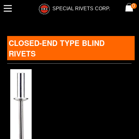
0
SPECIAL RIVETS CORP.
CLOSED-END TYPE BLIND
RIVETS