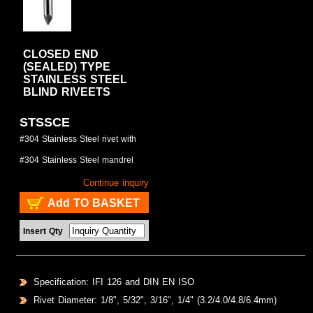
CLOSED END
(SEALED) TYPE
STAINLESS STEEL
BLIND RIVEETS
STSSCE
#304 Stainless Steel rivet with
#304 Stainless Steel mandrel
Continue inquiry
Add TO BASKET
Insert Qty
Specification: IFI 126 and DIN EN ISO
Rivet Diameter: 1/8", 5/32", 3/16", 1/4" (3.2/4.0/4.8/6.4mm)