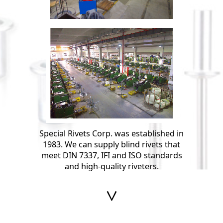
Special Rivets Corp. was established in
1983. We can supply blind rivets that
meet DIN 7337, IFI and ISO standards
and high-quality riveters.
∨